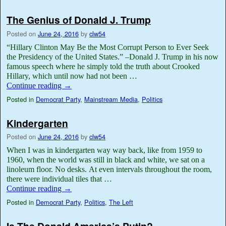
The Genius of Donald J. Trump
Posted on
June 24, 2016
by
clw54
“Hillary Clinton May Be the Most Corrupt Person to Ever Seek
the Presidency of the United States.” –Donald J. Trump in his now
famous speech where he simply told the truth about Crooked
Hillary, which until now had not been …
Continue reading
→
Posted in
Democrat Party
,
Mainstream Media
,
Politics
Kindergarten
Posted on
June 24, 2016
by
clw54
When I was in kindergarten way way back, like from 1959 to
1960, when the world was still in black and white, we sat on a
linoleum floor. No desks. At even intervals throughout the room,
there were individual tiles that …
Continue reading
→
Posted in
Democrat Party
,
Politics
,
The Left