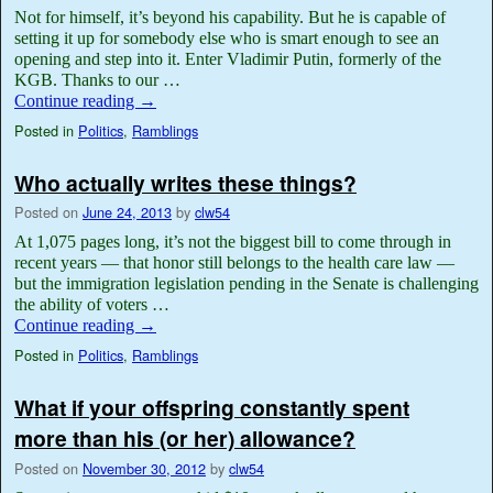
Not for himself, it’s beyond his capability. But he is capable of
setting it up for somebody else who is smart enough to see an
opening and step into it. Enter Vladimir Putin, formerly of the
KGB. Thanks to our …
Continue reading
→
Posted in
Politics
,
Ramblings
Who actually writes these things?
Posted on
June 24, 2013
by
clw54
At 1,075 pages long, it’s not the biggest bill to come through in
recent years — that honor still belongs to the health care law —
but the immigration legislation pending in the Senate is challenging
the ability of voters …
Continue reading
→
Posted in
Politics
,
Ramblings
What if your offspring constantly spent
more than his (or her) allowance?
Posted on
November 30, 2012
by
clw54