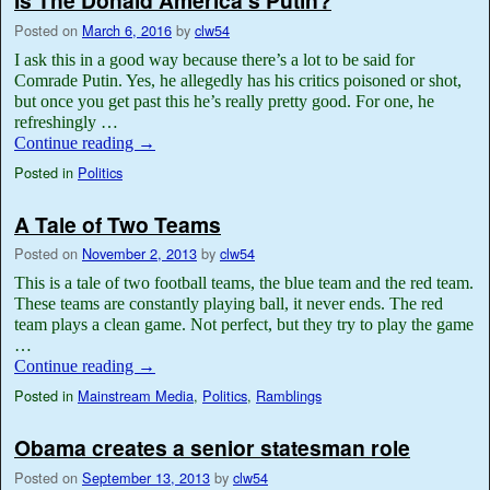
Is The Donald America’s Putin?
Posted on
March 6, 2016
by
clw54
I ask this in a good way because there’s a lot to be said for
Comrade Putin. Yes, he allegedly has his critics poisoned or shot,
but once you get past this he’s really pretty good. For one, he
refreshingly …
Continue reading
→
Posted in
Politics
A Tale of Two Teams
Posted on
November 2, 2013
by
clw54
This is a tale of two football teams, the blue team and the red team.
These teams are constantly playing ball, it never ends. The red
team plays a clean game. Not perfect, but they try to play the game
…
Continue reading
→
Posted in
Mainstream Media
,
Politics
,
Ramblings
Obama creates a senior statesman role
Posted on
September 13, 2013
by
clw54