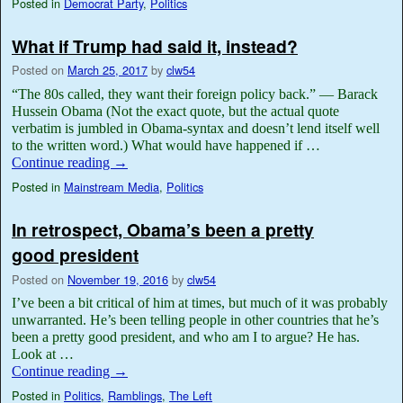
Posted in
Democrat Party
,
Politics
What if Trump had said it, instead?
Posted on
March 25, 2017
by
clw54
“The 80s called, they want their foreign policy back.” — Barack
Hussein Obama (Not the exact quote, but the actual quote
verbatim is jumbled in Obama-syntax and doesn’t lend itself well
to the written word.) What would have happened if …
Continue reading
→
Posted in
Mainstream Media
,
Politics
In retrospect, Obama’s been a pretty
good president
Posted on
November 19, 2016
by
clw54
I’ve been a bit critical of him at times, but much of it was probably
unwarranted. He’s been telling people in other countries that he’s
been a pretty good president, and who am I to argue? He has.
Look at …
Continue reading
→
Posted in
Politics
,
Ramblings
,
The Left