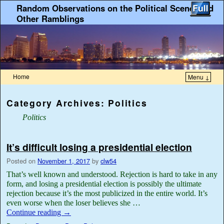
Random Observations on the Political Scene, and
Other Ramblings
Home
Menu ↓
Category Archives:
Politics
Politics
It’s difficult losing a presidential election
Posted on
November 1, 2017
by
clw54
That’s well known and understood. Rejection is hard to take in any
form, and losing a presidential election is possibly the ultimate
rejection because it’s the most publicized in the entire world. It’s
even worse when the loser believes she …
Continue reading
→