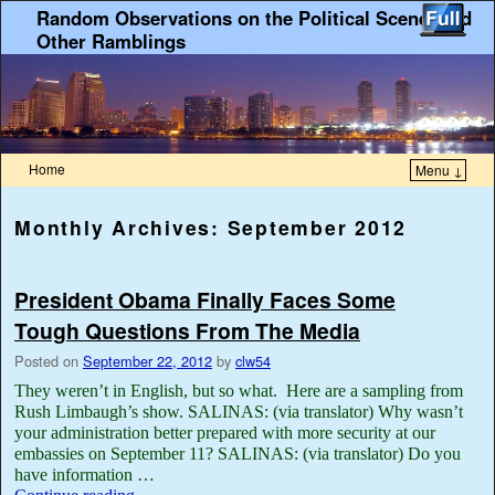
Random Observations on the Political Scene, and
Other Ramblings
Home
Menu ↓
Monthly Archives:
September 2012
President Obama Finally Faces Some
Tough Questions From The Media
Posted on
September 22, 2012
by
clw54
They weren’t in English, but so what. Here are a sampling from
Rush Limbaugh’s show. SALINAS: (via translator) Why wasn’t
your administration better prepared with more security at our
embassies on September 11? SALINAS: (via translator) Do you
have information …