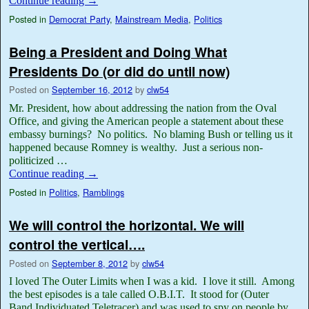
Continue reading
→
Posted in
Democrat Party
,
Mainstream Media
,
Politics
Being a President and Doing What
Presidents Do (or did do until now)
Posted on
September 16, 2012
by
clw54
Mr. President, how about addressing the nation from the Oval
Office, and giving the American people a statement about these
embassy burnings? No politics. No blaming Bush or telling us it
happened because Romney is wealthy. Just a serious non-
politicized …
Continue reading
→
Posted in
Politics
,
Ramblings
We will control the horizontal. We will
control the vertical….
Posted on
September 8, 2012
by
clw54
I loved The Outer Limits when I was a kid. I love it still. Among
the best episodes is a tale called O.B.I.T. It stood for (Outer
Band Individuated Teletracer) and was used to spy on people by