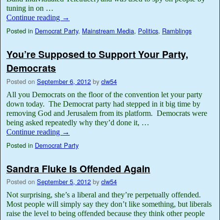
tuning in on …
Continue reading
→
Posted in
Democrat Party
,
Mainstream Media
,
Politics
,
Ramblings
You’re Supposed to Support Your Party,
Democrats
Posted on
September 6, 2012
by
clw54
All you Democrats on the floor of the convention let your party
down today. The Democrat party had stepped in it big time by
removing God and Jerusalem from its platform. Democrats were
being asked repeatedly why they’d done it, …
Continue reading
→
Posted in
Democrat Party
Sandra Fluke Is Offended Again
Posted on
September 5, 2012
by
clw54
Not surprising, she’s a liberal and they’re perpetually offended.
Most people will simply say they don’t like something, but liberals
raise the level to being offended because they think other people